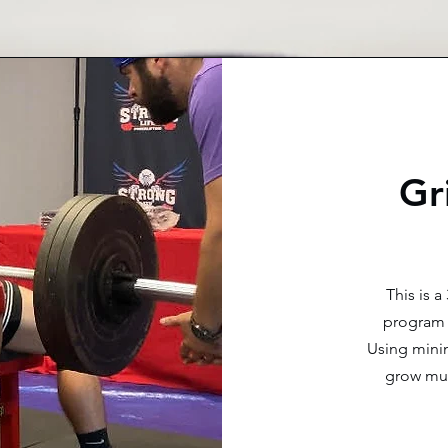
Gr
This is 
program 
Using minim
grow mus