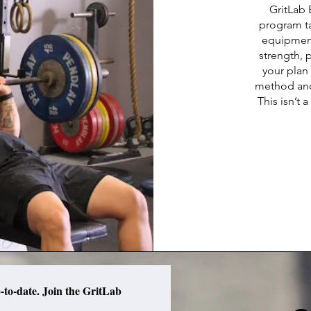
GritLab 
program ta
equipment
strength, 
your plan
method and
This isn’t 
-to-date. Join the GritLab 