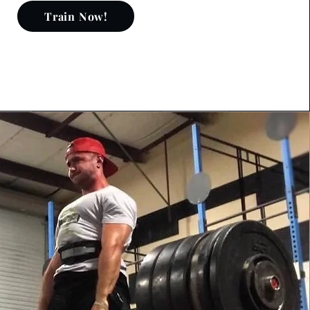
Train Now!