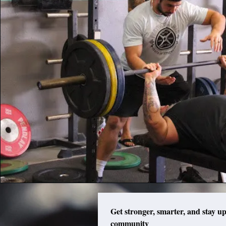
Get stronger, smarter, and stay up
community