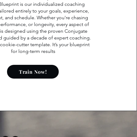
Blueprint is our individualized coaching
ilored entirely to your goals, experience,
, and schedule. Whether you're chasing
performance, or longevity, every aspect of
 is designed using the proven Conjugate
 guided by a decade of expert coaching.
a cookie-cutter template. It’s your blueprint
for long-term results
Train Now!