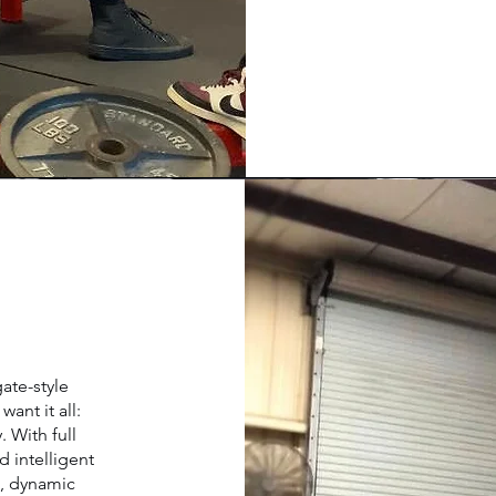
ate-style
ant it all:
. With full
d intelligent
t, dynamic