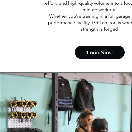
effort, and high-quality volume into a fo
minute workout.
Whether you're training in a full garage
performance facility, GritLab Iron is whe
strength is forged
Train Now!