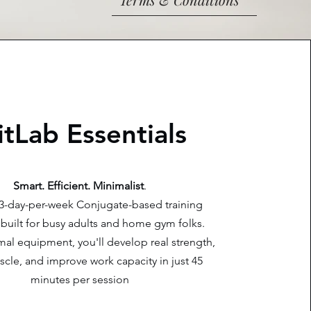
itLab Essentials
Smart. Efficient. Minimalist
.
a 3-day-per-week Conjugate-based training
built for busy adults and home gym folks.
al equipment, you'll develop real strength,
cle, and improve work capacity in just 45
minutes per session