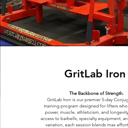
GritLab Iron
The Backbone of Strength.
GritLab Iron is our premier 5-day Conjug
training program designed for lifters who w
power, muscle, athleticism, and longevity
access to barbells, specialty equipment, an
variation, each session blends max effor