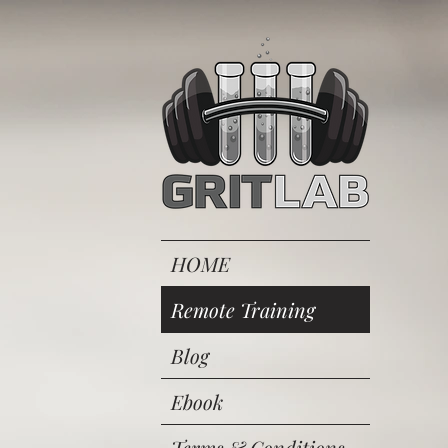
HOME
Remote Training
Blog
Ebook
Terms & Conditions