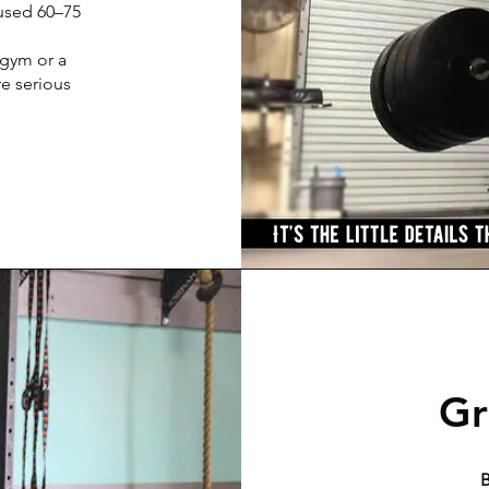
cused 60–75
 gym or a
re serious
Gr
B