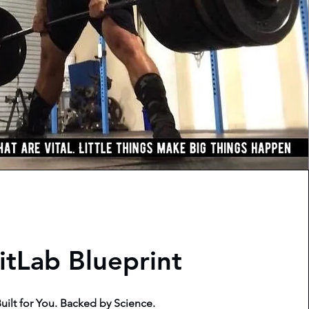
itLab Blueprint
uilt for You. Backed by Science.