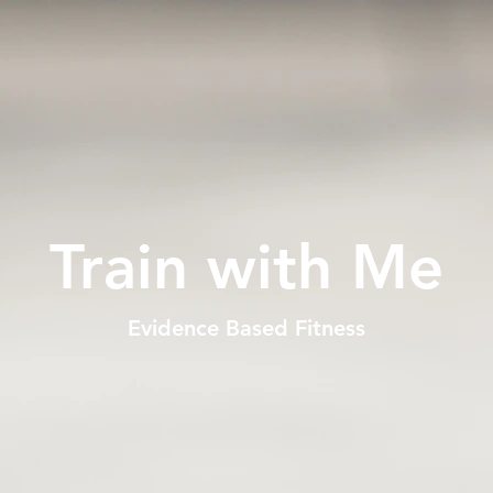
Train with Me
Evidence Based Fitness